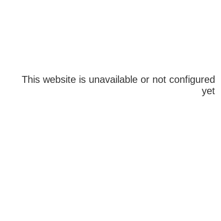
This website is unavailable or not configured
yet