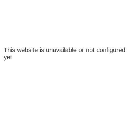
This website is unavailable or not configured
yet